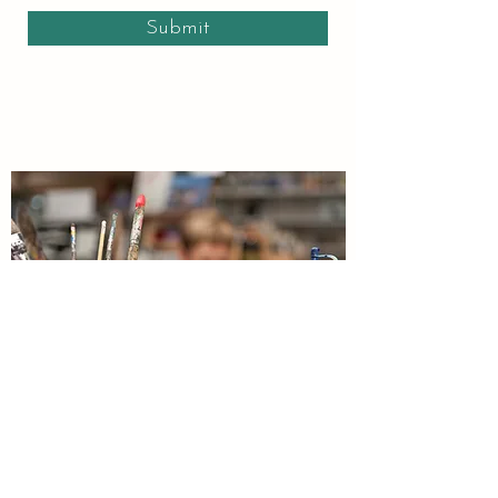
Submit