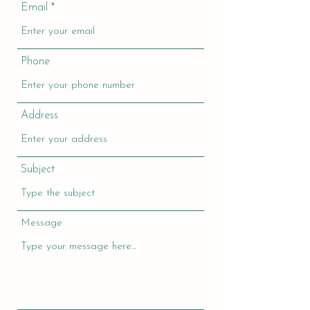
Email
Phone
Address
Subject
Message