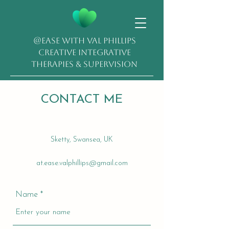
@EASE with Val Phillips
Creative Integrative
Therapies & Supervision
CONTACT ME
Sketty, Swansea, UK
at.ease.valphillips@gmail.com
Name