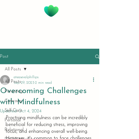
@EASE with Val Phillips
Creative Integrative
Therapies & Supervision
Post
All Posts
ateasevalphillips
All Posts
Sep 29, 2023
2 min read
Overcoming Challenges
Parenting
with Mindfulness
Cymraeg
Self-Care
Updated:
Oct 4, 2024
Practising mindfulness can be incredibly 
Personal
beneficial for reducing stress, improving 
Relational
focus, and enhancing overall well-being. 
However, it's common to face challenges 