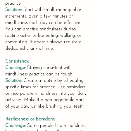
practice.
Solution:
Start with small, manageable 
increments. Even a few minutes of 
mindfulness each day can be effective. 
You can practise mindfulness during 
routine activities like eating, walking, or 
commuting. It doesn't always require a 
dedicated chunk of time.
Consistency:
Challenge:
Staying consistent with 
mindfulness practice can be tough.
Solution:
Create a routine by scheduling 
specific times for practice. Use reminders 
or incorporate mindfulness into your daily 
activities. Make it a non-negotiable part 
of your day, just like brushing your teeth.
Restlessness or Boredom:
Challenge:
Some people find mindfulness 