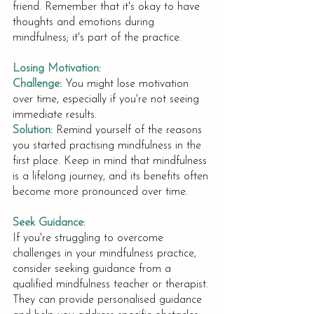
friend. Remember that it's okay to have 
thoughts and emotions during 
mindfulness; it's part of the practice.
Losing Motivation:
Challenge:
You might lose motivation 
over time, especially if you're not seeing 
immediate results.
Solution:
Remind yourself of the reasons 
you started practising mindfulness in the 
first place. Keep in mind that mindfulness 
is a lifelong journey, and its benefits often 
become more pronounced over time.
Seek Guidance:
If you're struggling to overcome 
challenges in your mindfulness practice, 
consider seeking guidance from a 
qualified mindfulness teacher or therapist. 
They can provide personalised guidance 