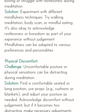
boring or struggle with restlessness during 
meditation.
Solution:
Experiment with different 
mindfulness techniques. Try walking 
meditation, body scan, or mindful eating. 
It's also okay to acknowledge 
restlessness or boredom as part of your 
experience without judgement. 
Mindfulness can be adapted to various 
preferences and personalities.
Physical Discomfort:
Challenge:
Uncomfortable posture or 
physical sensations can be distracting 
during meditation.
Solution:
Find a comfortable seated or 
lying position, use props (e.g., cushions or 
blankets), and adjust your posture as 
needed. Acknowledge discomfort without 
judgement, but if it becomes too 
distracting, make necessary adjustments 